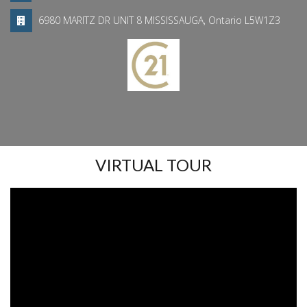
6980 MARITZ DR UNIT 8 MISSISSAUGA, Ontario L5W1Z3
VIRTUAL TOUR