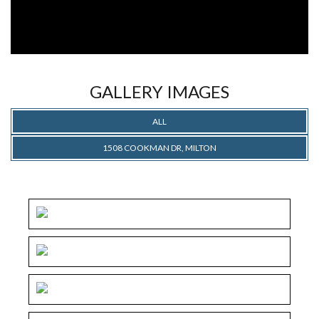
GALLERY IMAGES
ALL
1508 COOKMAN DR, MILTON