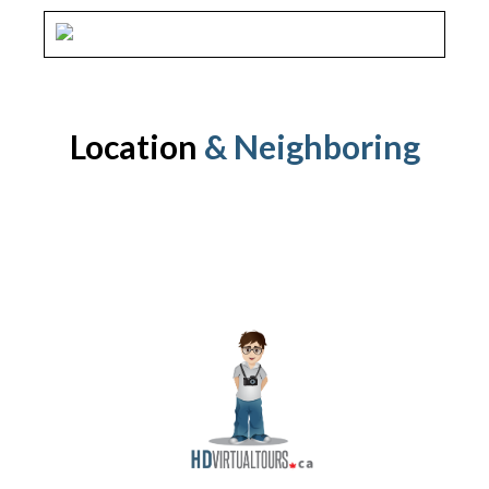
Location
& Neighboring