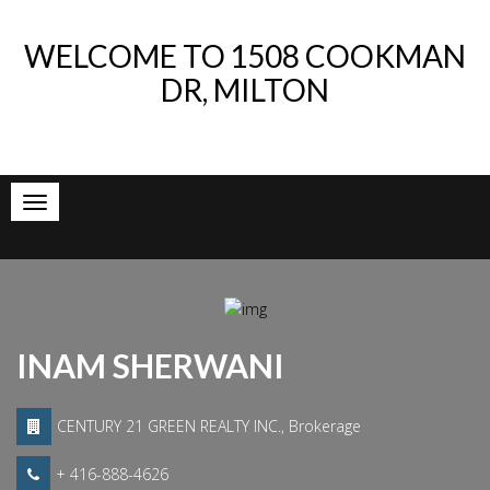
WELCOME TO
1508 COOKMAN
DR, MILTON
INAM SHERWANI
CENTURY 21 GREEN REALTY INC., Brokerage
+ 416-888-4626