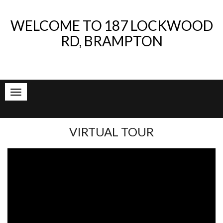
WELCOME TO
187 LOCKWOOD
RD, BRAMPTON
VIRTUAL TOUR