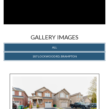
GALLERY IMAGES
ALL
187 LOCKWOOD RD, BRAMPTON