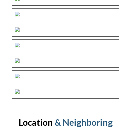
Location
& Neighboring