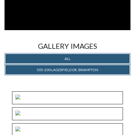
GALLERY IMAGES
ALL
505-200 LAGERFIELD DR, BRAMPTON