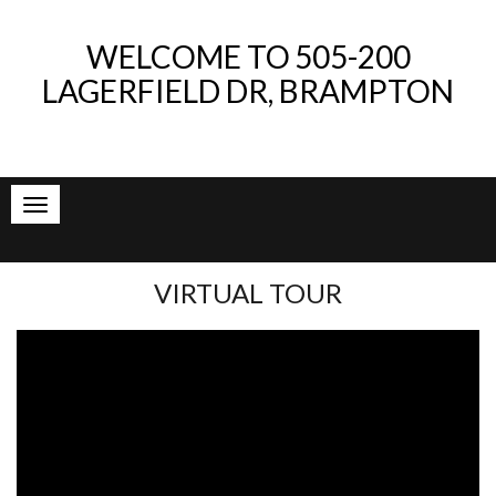
WELCOME TO
505-200
LAGERFIELD DR, BRAMPTON
VIRTUAL TOUR