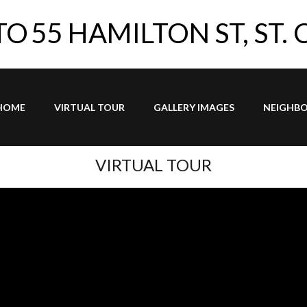
TO
55 HAMILTON ST, ST.
HOME
VIRTUAL TOUR
GALLERY IMAGES
NEIGHB
VIRTUAL TOUR