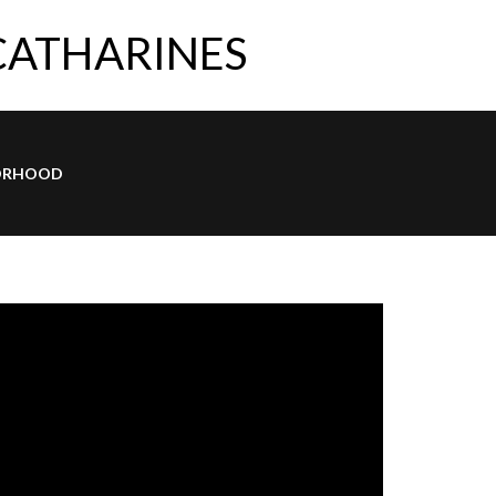
 CATHARINES
ORHOOD