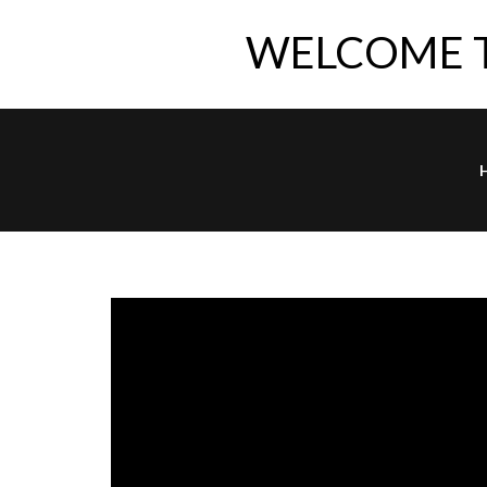
WELCOME 