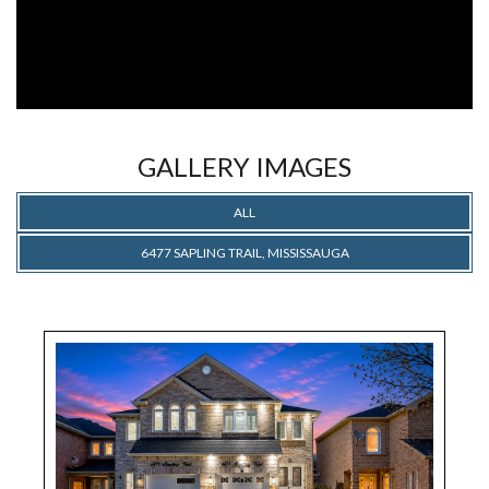
GALLERY IMAGES
ALL
6477 SAPLING TRAIL, MISSISSAUGA