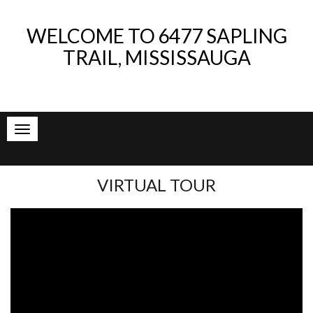
WELCOME TO
6477 SAPLING
TRAIL, MISSISSAUGA
VIRTUAL TOUR